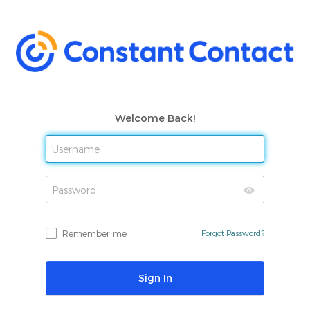
Welcome Back!
Remember me
Forgot Password?