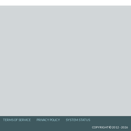
TERMS OF SERVICE
PRIVACY POLICY
SYSTEM STATUS
COPYRIGHT © 2012 - 2026